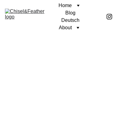
Home
Blog
Deutsch
About
CONTEMPLATION
A PURPOSEFUL LIFE
Coren McGirr
1/14/2026
4 min read