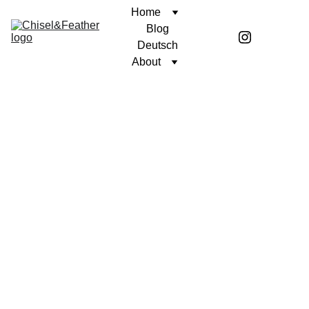
Home
Blog
Deutsch
About
Stay 
in the 
loop: