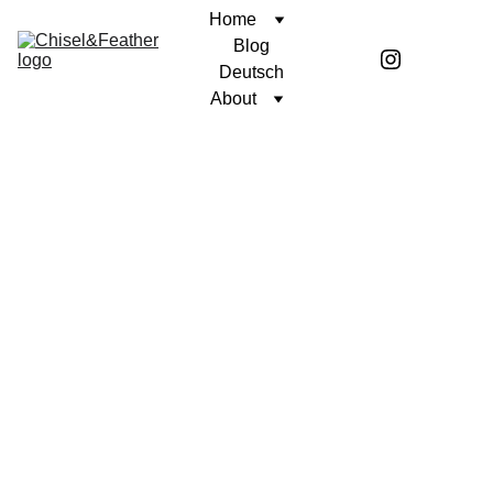
Home
Blog
Deutsch
About
Stay 
in the 
loop: