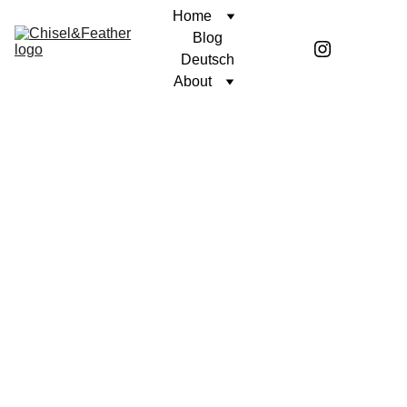
Home
Blog
Deutsch
About
POETRY
UNWAVERING FAITH
Coren McGirr
3/4/2026
2 min read