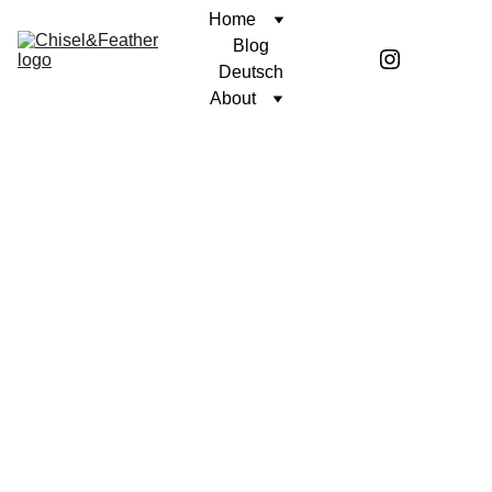
Home
Blog
Deutsch
About
CONTEMPLATION
A PURPOSEFUL LIFE
Coren McGirr
6/11/2025
2 min read