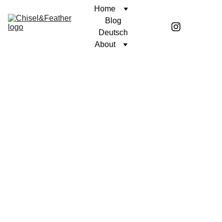
Home
Blog
Deutsch
About
POETRY
UNWAVERING FAITH
Coren McGirr
5/1/2024
1 min read
When I grow 