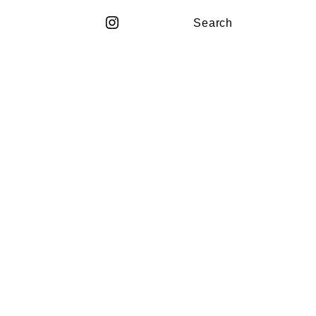
Search