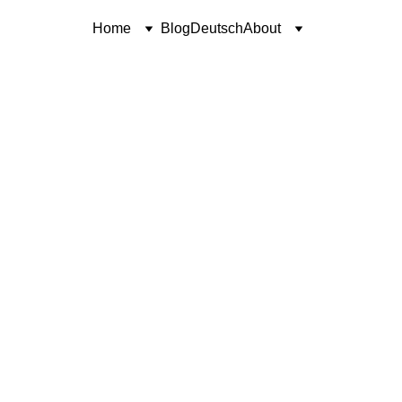
Home
Blog
Deutsch
About
POETRY
SINCERELY, COREN
Coren McGirr
11/10/2024
1 min read
I’ve heard Jimmy say,
It’s five o’clock somewhere.