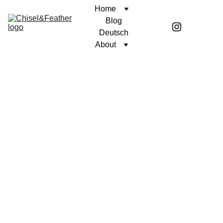
Home
Blog
Deutsch
About
POETRY
SINCERELY, COREN
Coren McGirr
4/10/2024
1 min read