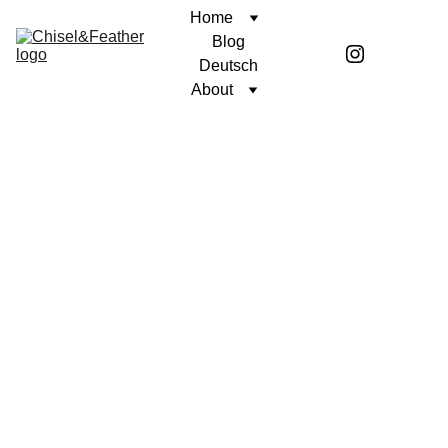
Home
Blog
Deutsch
About
CONTEMPLATION
A PURPOSEFUL LIFE
Coren McGirr
2/10/2026
4 min read