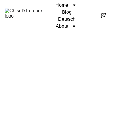
Home
Blog
Deutsch
About
POETRY
SINCERELY, COREN
Coren McGirr
7/17/2024
1 min read