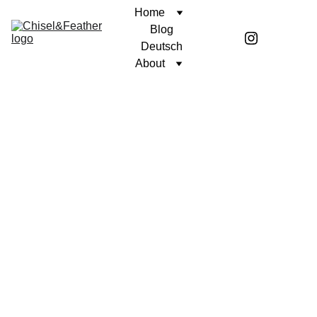
Home
Blog
Deutsch
About
POETRY
UNWAVERING FAITH
Coren McGirr
7/9/2024
1 min read
It's easy to lie to my 