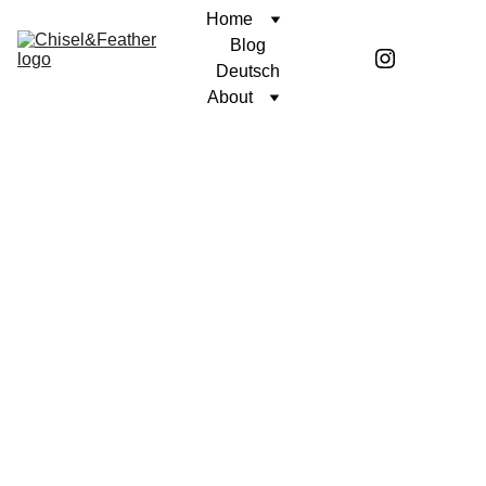
Home
Blog
Deutsch
About
POETRY
OF LIFE AND DEATH
Coren McGirr
12/6/2024
1 min read
Winter is like a movie about life’s 