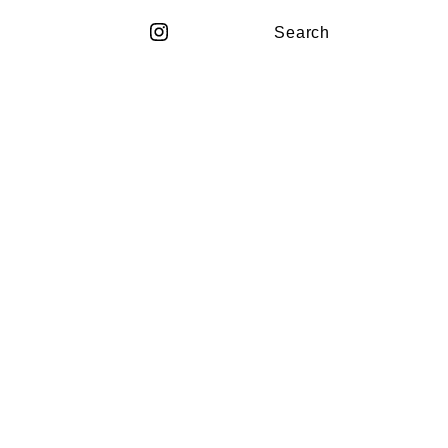
Search