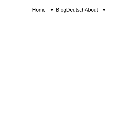
Home
Blog
Deutsch
About
SHORT STORY
UNWAVERING FAITH
Coren McGirr
2/12/2026
6 min read