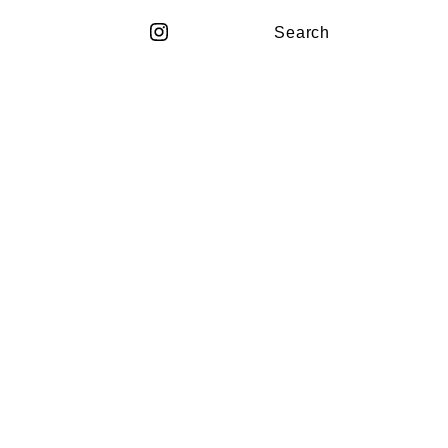
Search