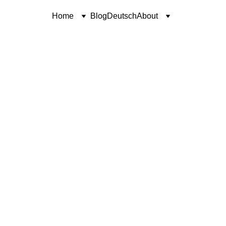
Home
Blog
Deutsch
About
POETRY
SINCERELY, COREN
Coren McGirr
4/6/2024
1 min read
Only Ashes