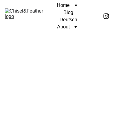
Home
Blog
Deutsch
About
CONTEMPLATION
UNWAVERING FAITH
Coren McGirr
11/24/2024
2 min read