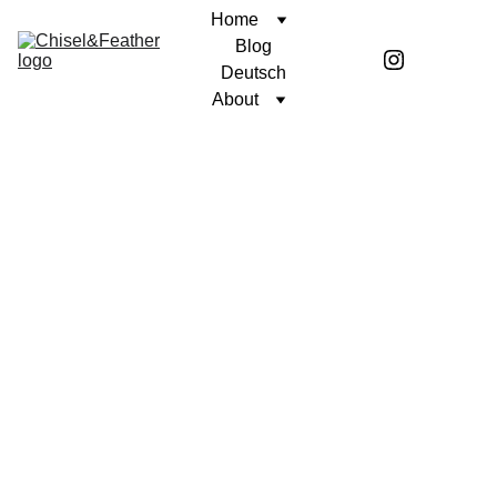
Home
Blog
Deutsch
About
CONTEMPLATION
UNWAVERING FAITH
Coren McGirr
10/22/2024
1 min read
I once heard that resolve is tested in 