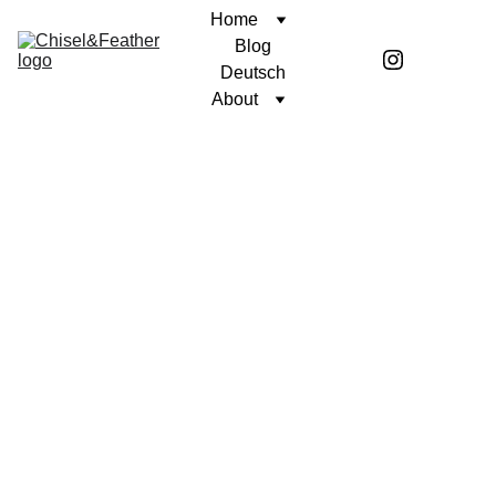
Home
Blog
Deutsch
About
POETRY
UNWAVERING FAITH
Coren McGirr
5/23/2024
1 min read
Today, this dock 