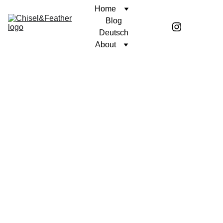
Home
Blog
Deutsch
About
POETRY
UNWAVERING FAITH
Coren McGirr
2/28/2025
1 min read
I’m lonely when I’m 