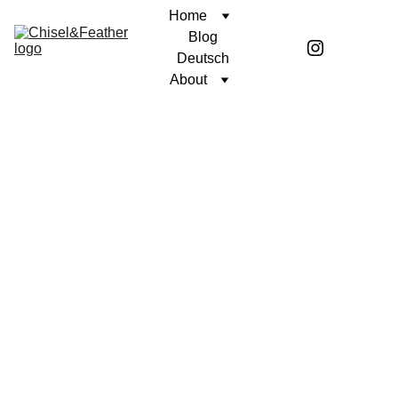
Home
Blog
Deutsch
About
CONTEMPLATION
UNWAVERING FAITH
Coren McGirr
9/10/2025
6 min read
Author’s note: This contemplation is