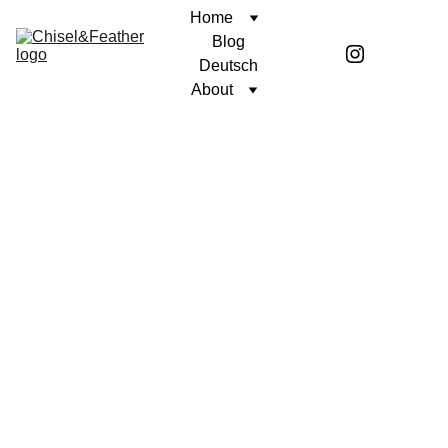
Home
Blog
Deutsch
About
CONTEMPLATION
UNWAVERING FAITH
Coren McGirr
9/8/2025
2 min read
Author’s note: This contemplation is