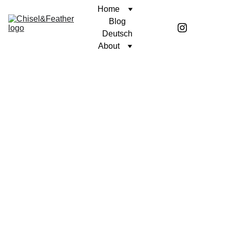
Home
Blog
Deutsch
About
CONTEMPLATION
DECODING LANGUAGE
Coren McGirr
11/6/2025
1 min read