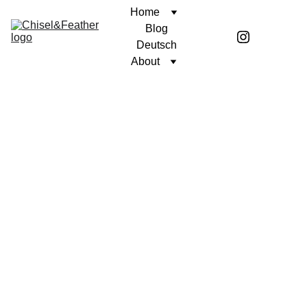
Home
Blog
Deutsch
About
SHORT STORY
UNWAVERING FAITH
Benen McGirr
7/11/2024
4 min read
“I remember that day as if it was
yesterday”
, he said as the reflection