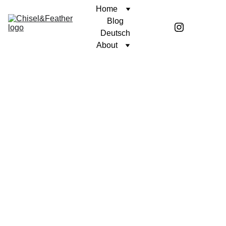
Home
Blog
Deutsch
About
CONTEMPLATION
A STOIC MIND
Coren McGirr
2/10/2025
1 min read
We like to be busy.
Being busy shields us from many of