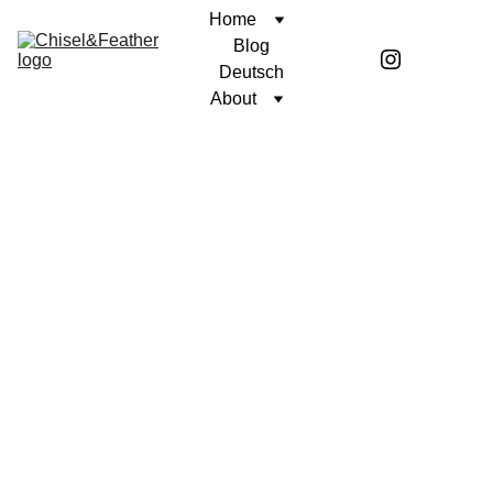
Home
Blog
Deutsch
About
POETRY
UNWAVERING FAITH
Coren McGirr
7/5/2024
1 min read
Tink.