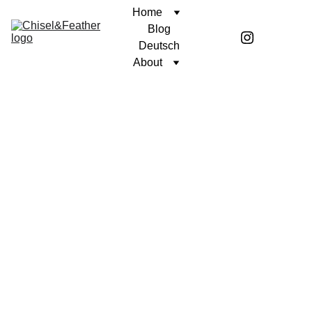
Home
Blog
Deutsch
About
CONTEMPLATION
AGAINST THE CURRENT
Coren McGirr
12/21/2023
3 min read