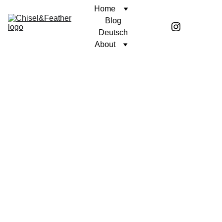
Home
Blog
Deutsch
About
CONTEMPLATION
A STOIC MIND
Coren McGirr
10/3/2024
4 min read
The amphitheater trembles beneath
the weight of 40,000 roaring