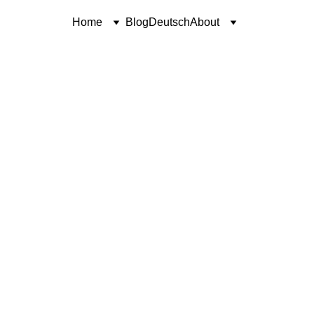
Home
Blog
Deutsch
About
CONTEMPLATION
UNWAVERING FAITH
Coren McGirr
11/4/2025
3 min read
contemplation is part two.
Click here to read part one
.