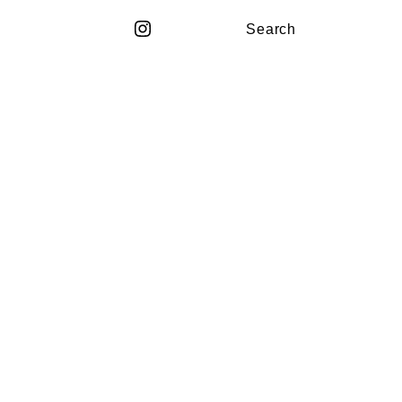
Search