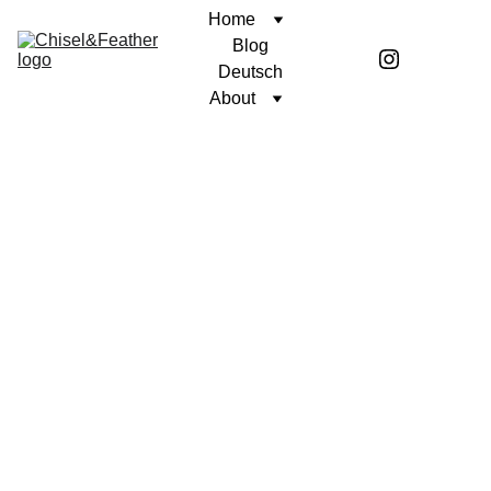
Home
Blog
Deutsch
About
POETRY
SINCERELY, COREN
Coren McGirr
1/30/2025
1 min read
Author's note: The Battle of
Gettysburg was the