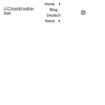
Home
Blog
Deutsch
About
CONTEMPLATION
A PURPOSEFUL LIFE
Coren McGirr
2/19/2025
2 min read