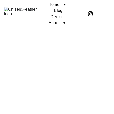
Home
Blog
Deutsch
About
CONTEMPLATION
A PURPOSEFUL LIFE
Coren McGirr
8/26/2025
3 min read
In honor of my friend Wayne.