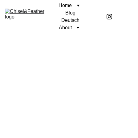
Home
Blog
Deutsch
About
CONTEMPLATION
AGAINST THE CURRENT
Coren McGirr
9/16/2024
2 min read
There’s an old story of an ancient
Greek wrestler called Milo of