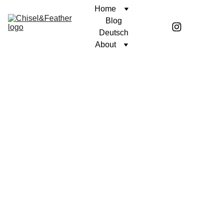
Home
Blog
Deutsch
About
SHORT STORY
OF LIFE AND DEATH
Coren McGirr
12/20/2024
3 min read
I was seated on an old barstool.
Calhoun County slept peacefully to