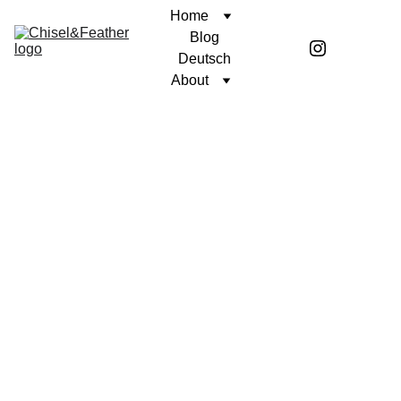
Home
Blog
Deutsch
About
CONTEMPLATION
SINCERELY, COREN
Coren McGirr
10/26/2025
2 min read